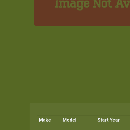
Make
Model
Start Year