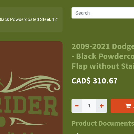
lack Powdercoated Steel, 12"
2009-2021 Dodge
- Black Powderco
Flap without Stai
CAD$
310.67
Product Document