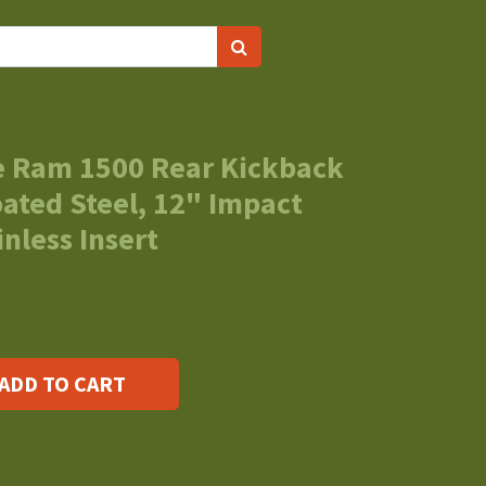
 Ram 1500 Rear Kickback
ated Steel, 12" Impact
nless Insert
ADD TO CART
s