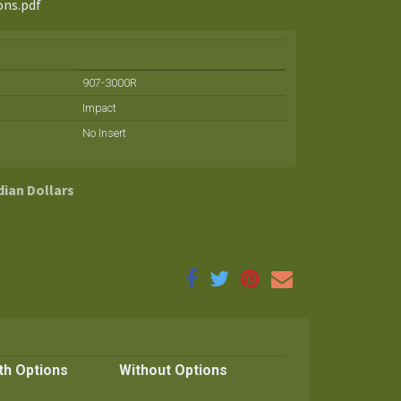
ons.pdf
907-3000R
Impact
No Insert
dian Dollars
th Options
Without Options