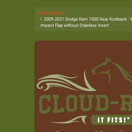
All Products
2009-2021 Dodge Ram 1500 Rear Kickback - B
Impact Flap without Stainless Insert