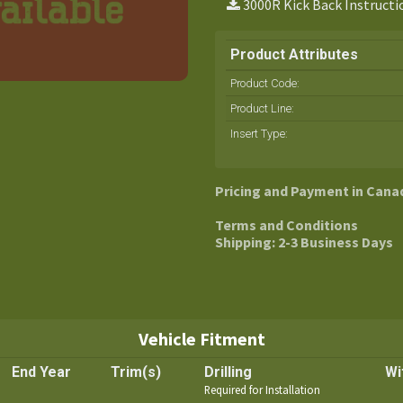
3000R Kick Back Instructi
Product Attributes
Product Code:
Product Line
:
Insert Type
:
Pricing and Payment in Cana
Terms and Conditions
Shipping: 2-3 Business Days
Vehicle Fitment
End Year
Trim(s)
Drilling
Wi
Required for Installation